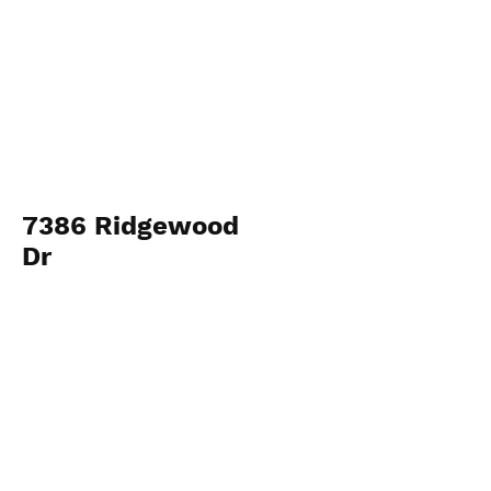
7386 Ridgewood
Dr
View Photos